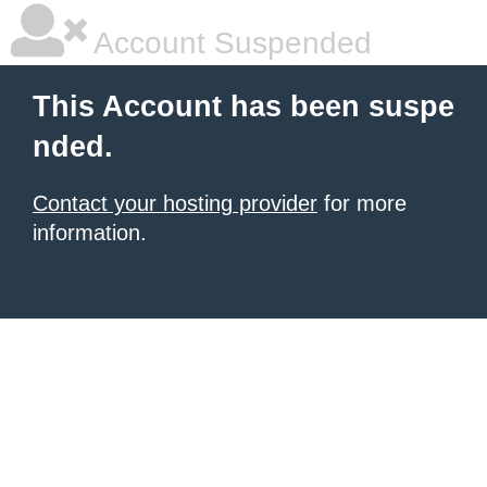
Account Suspended
This Account has been suspe
nded.
Contact your hosting provider
for more
information.