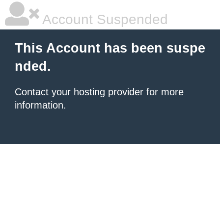
Account Suspended
This Account has been suspe
nded.
Contact your hosting provider
for more
information.