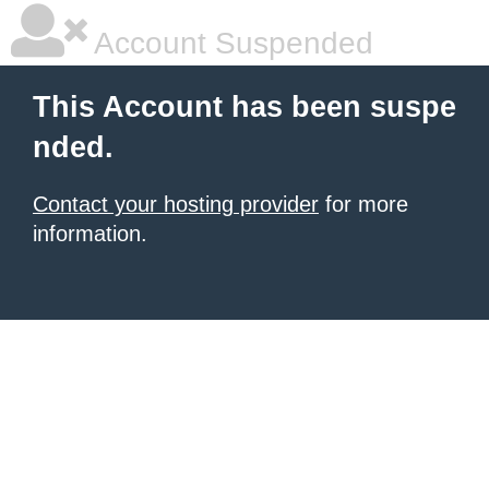
Account Suspended
This Account has been suspe
nded.
Contact your hosting provider
for more
information.