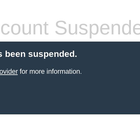
count Suspend
s been suspended.
ovider
for more information.