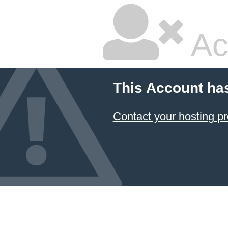
Ac
This Account ha
Contact your hosting pr