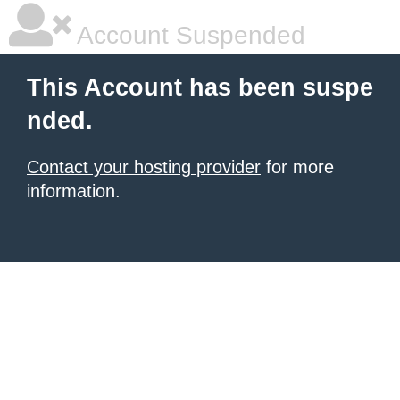
Account Suspended
This Account has been suspe
nded.
Contact your hosting provider
for more
information.