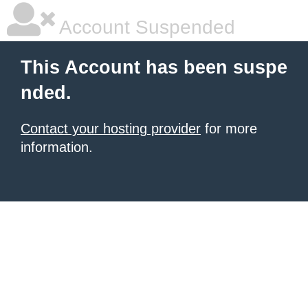
Account Suspended
This Account has been suspe
nded.
Contact your hosting provider
for more
information.