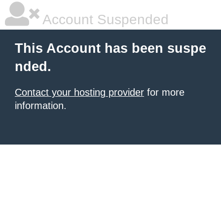
Account Suspended
This Account has been suspe
nded.
Contact your hosting provider
for more
information.