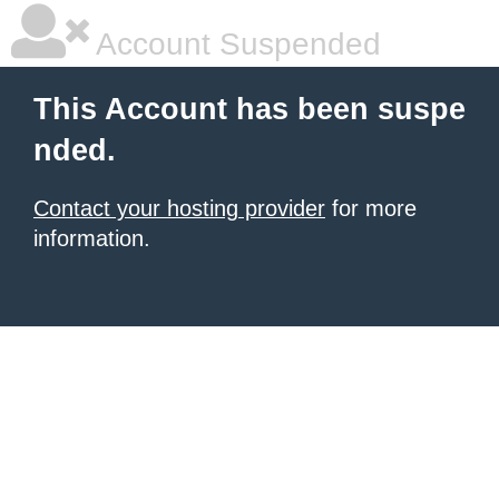
Account Suspended
This Account has been suspe
nded.
Contact your hosting provider
for more
information.