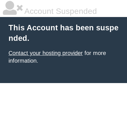
Account Suspended
This Account has been suspe
nded.
Contact your hosting provider
for more
information.