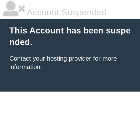
Account Suspended
This Account has been suspe
nded.
Contact your hosting provider
for more
information.