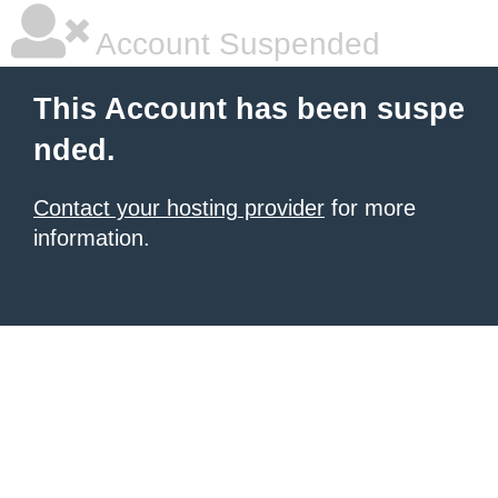
Account Suspended
This Account has been suspe
nded.
Contact your hosting provider
for more
information.