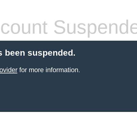
count Suspend
s been suspended.
ovider
for more information.