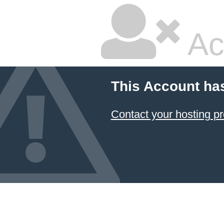
Ac
This Account ha
Contact your hosting pr