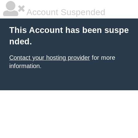
Account Suspended
This Account has been suspe
nded.
Contact your hosting provider
for more
information.