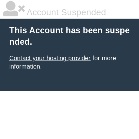
Account Suspended
This Account has been suspe
nded.
Contact your hosting provider
for more
information.