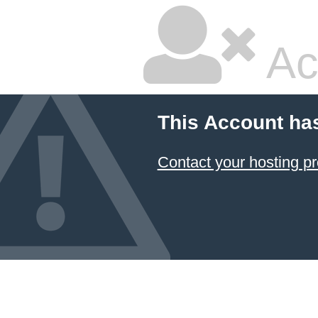
Ac
This Account ha
Contact your hosting pr