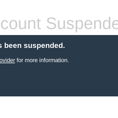
count Suspend
s been suspended.
ovider
for more information.