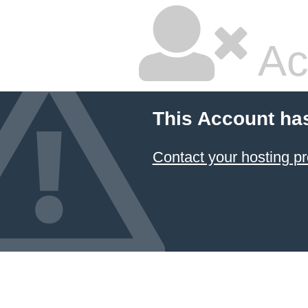
Ac
This Account ha
Contact your hosting pr