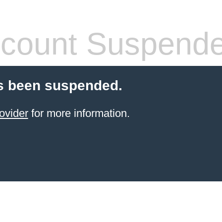
count Suspend
s been suspended.
ovider
for more information.